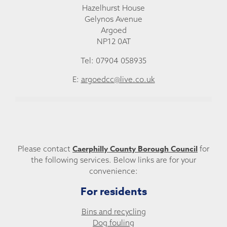
Hazelhurst House
Gelynos Avenue
Argoed
NP12 0AT
Tel: 07904 058935
E:
argoedcc@live.co.uk
Caerphilly County Borough Council
Please contact
for
the following services. Below links are for your
convenience:
For residents
Bins and recycling
Dog fouling