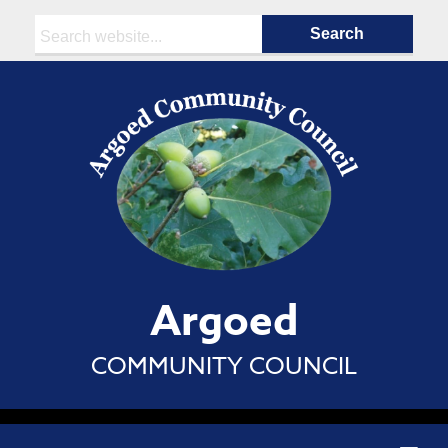
Search:
Argoed
COMMUNITY COUNCIL