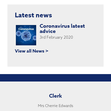
Latest news
Coronavirus latest
advice
3rd February 2020
View all News >
Clerk
Mrs Cherrie Edwards