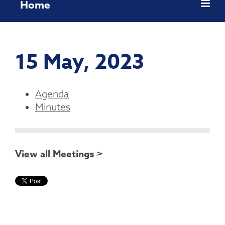
Home
15 May, 2023
Agenda
Minutes
View all Meetings >