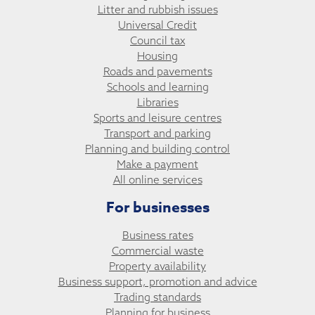
Litter and rubbish issues
Universal Credit
Council tax
Housing
Roads and pavements
Schools and learning
Libraries
Sports and leisure centres
Transport and parking
Planning and building control
Make a payment
All online services
For businesses
Business rates
Commercial waste
Property availability
Business support, promotion and advice
Trading standards
Planning for business