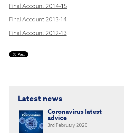
Final Account 2014-15
Final Account 2013-14
Final Account 2012-13
Latest news
Coronavirus latest
advice
3rd February 2020