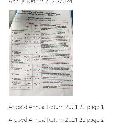
Annual Return 2023-2024
Argoed Annual Return 2021-22 page 1
Argoed Annual Return 2021-22 page 2