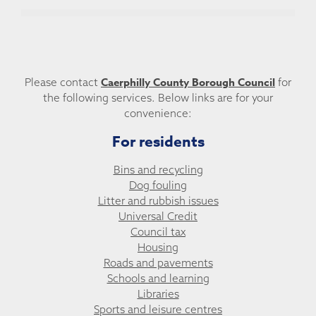
Caerphilly County Borough Council
Please contact
for
the following services. Below links are for your
convenience:
For residents
Bins and recycling
Dog fouling
Litter and rubbish issues
Universal Credit
Council tax
Housing
Roads and pavements
Schools and learning
Libraries
Sports and leisure centres