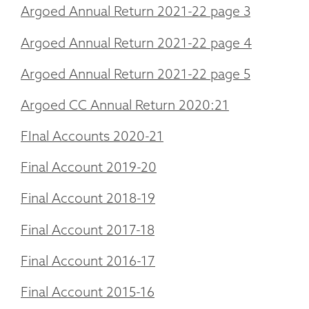
Argoed Annual Return 2021-22 page 3
Argoed Annual Return 2021-22 page 4
Argoed Annual Return 2021-22 page 5
Argoed CC Annual Return 2020:21
FInal Accounts 2020-21
Final Account 2019-20
Final Account 2018-19
Final Account 2017-18
Final Account 2016-17
Final Account 2015-16