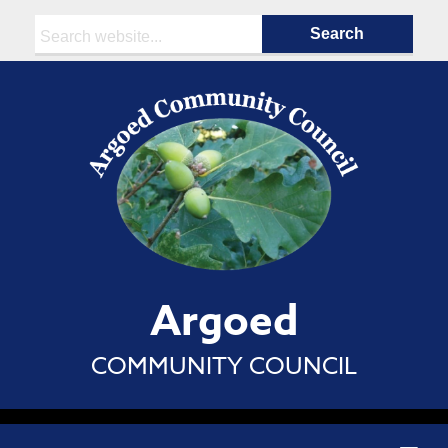
Search:
Argoed
COMMUNITY COUNCIL