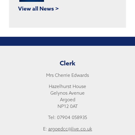
View all News >
Clerk
Mrs Cherrie Edwards
Hazelhurst House
Gelynos Avenue
Argoed
NP12 0AT
Tel: 07904 058935
E:
argoedcc@live.co.uk