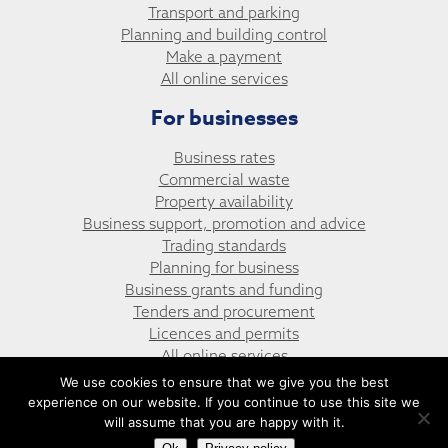
Transport and parking
Planning and building control
Make a payment
All online services
For businesses
Business rates
Commercial waste
Property availability
Business support, promotion and advice
Trading standards
Planning for business
Business grants and funding
Tenders and procurement
Licences and permits
All online services
We use cookies to ensure that we give you the best
experience on our website. If you continue to use this site we
© Argoed Community Council
Website design by UGD
will assume that you are happy with it.