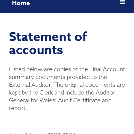
Home
Statement of
accounts
Listed below are copies of the Final Account
summary documents provided to the
External Auditor. The original documents are
kept by the Clerk and include the Auditor
General for Wales’ Audit Certificate and
report.