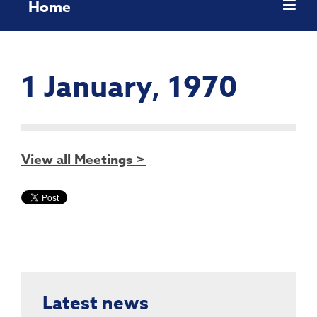
Home
1 January, 1970
View all Meetings >
Latest news