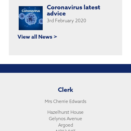
Coronavirus latest
advice
3rd February 2020
View all News >
Clerk
Mrs Cherrie Edwards
Hazelhurst House
Gelynos Avenue
Argoed