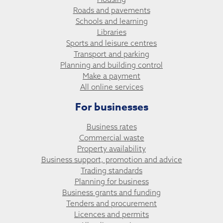
Roads and pavements
Schools and learning
Libraries
Sports and leisure centres
Transport and parking
Planning and building control
Make a payment
All online services
For businesses
Business rates
Commercial waste
Property availability
Business support, promotion and advice
Trading standards
Planning for business
Business grants and funding
Tenders and procurement
Licences and permits