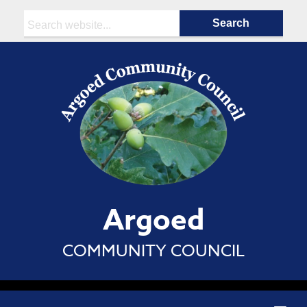
Search:
Argoed
COMMUNITY COUNCIL