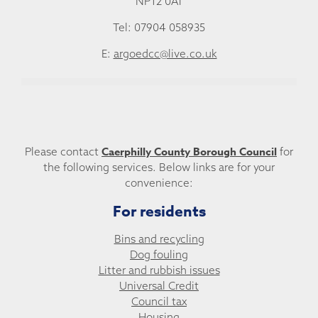
NP12 0AT
Tel: 07904 058935
E:
argoedcc@live.co.uk
Caerphilly County Borough Council
Please contact
for
the following services. Below links are for your
convenience:
For residents
Bins and recycling
Dog fouling
Litter and rubbish issues
Universal Credit
Council tax
Housing