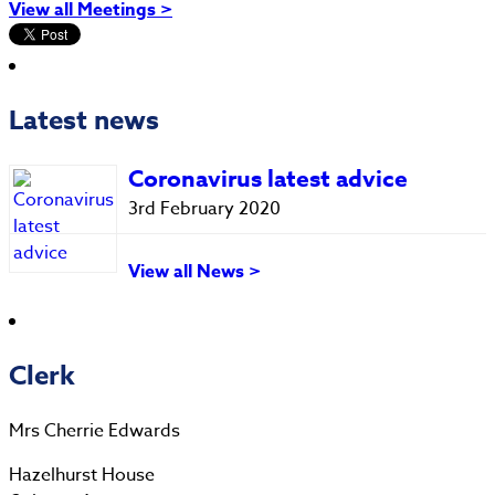
View all Meetings >
Latest news
Coronavirus latest advice
3rd February 2020
View all News >
Clerk
Mrs Cherrie Edwards
Hazelhurst House