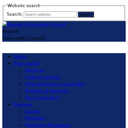
Website search
Search:
Argoed
Community Council
Home
Your council
About us
Code of conduct
How to become a councillor
Register of interests
Your Councillors
Business
Grants
Meetings
Members Allowances