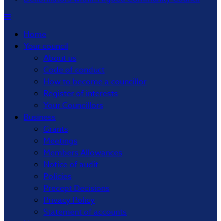
Home
Your council
About us
Code of conduct
How to become a councillor
Register of interests
Your Councillors
Business
Grants
Meetings
Members Allowances
Notice of audit
Policies
Precept Decisions
Privacy Policy
Statement of accounts