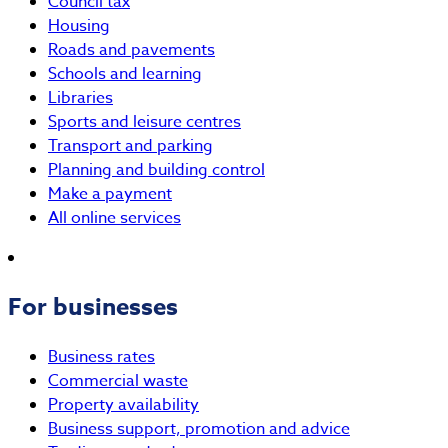
Council tax
Housing
Roads and pavements
Schools and learning
Libraries
Sports and leisure centres
Transport and parking
Planning and building control
Make a payment
All online services
For businesses
Business rates
Commercial waste
Property availability
Business support, promotion and advice