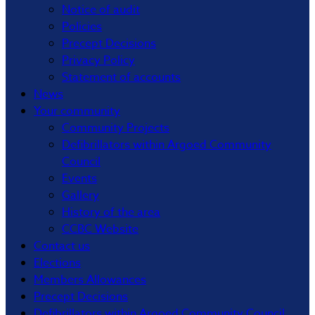
Notice of audit
Policies
Precept Decisions
Privacy Policy
Statement of accounts
News
Your community
Community Projects
Defibrillators within Argoed Community
Council
Events
Gallery
History of the area
CCBC Website
Contact us
Elections
Members Allowances
Precept Decisions
Defibrillators within Argoed Community Council