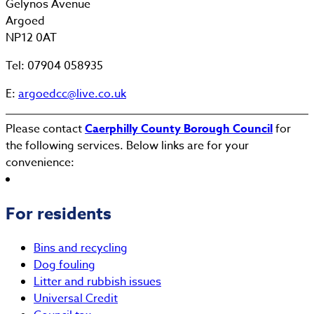
Gelynos Avenue
Argoed
NP12 0AT
Tel: 07904 058935
E:
argoedcc@live.co.uk
Please contact
Caerphilly County Borough Council
for
the following services. Below links are for your
convenience:
For residents
Bins and recycling
Dog fouling
Litter and rubbish issues
Universal Credit