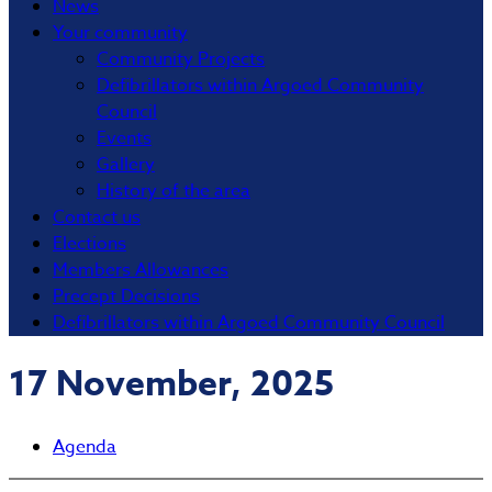
News
Your community
Community Projects
Defibrillators within Argoed Community
Council
Events
Gallery
History of the area
Contact us
Elections
Members Allowances
Precept Decisions
Defibrillators within Argoed Community Council
17 November, 2025
Agenda