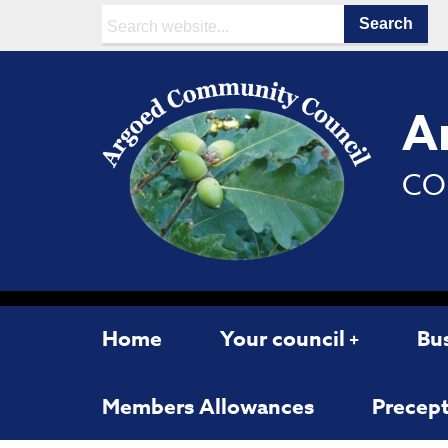
Search:
A
CO
Home
Your council
Bu
Members Allowances
Precept