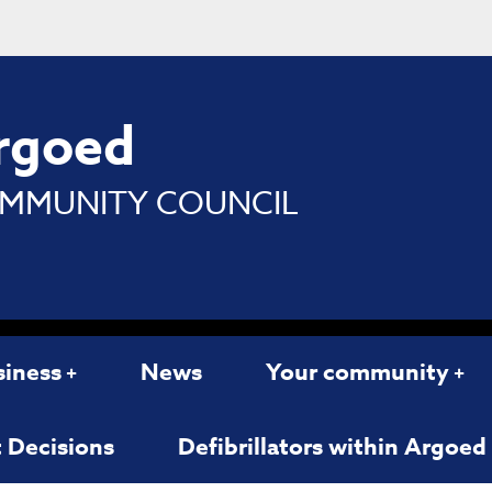
rgoed
MMUNITY COUNCIL
siness
News
Your community
 Decisions
Defibrillators within Argoe