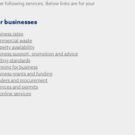
he following services. Below links are for your
r businesses
iness rates
mmercial waste
perty availability
iness support, promotion and advice
ding standards
nning for business
iness grants and funding
ders and procurement
ences and permits
 online services