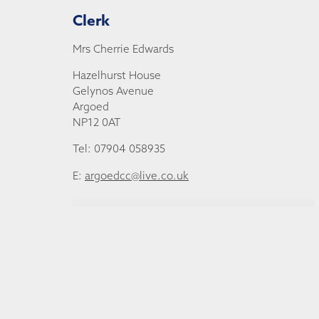
Clerk
Mrs Cherrie Edwards
Hazelhurst House
Gelynos Avenue
Argoed
NP12 0AT
Tel: 07904 058935
E:
argoedcc@live.co.uk