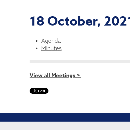
18 October, 202
Agenda
Minutes
View all Meetings >