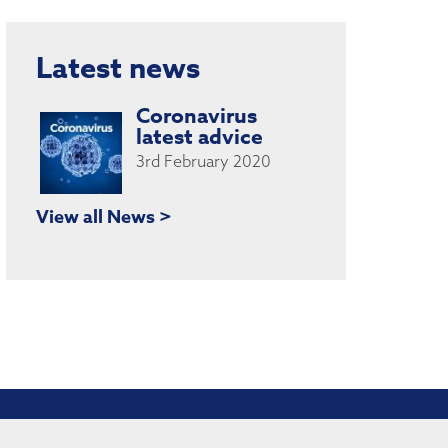
Latest news
Coronavirus
latest advice
3rd February 2020
View all News >