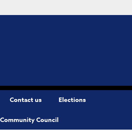
Contact us
Elections
d Community Council