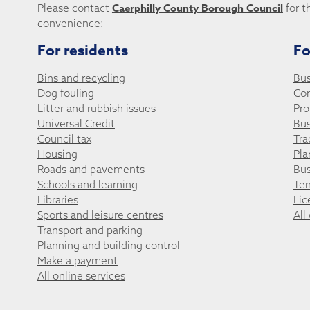
Caerphilly County Borough Council
Please contact
for t
convenience:
For residents
Fo
Bins and recycling
Bus
Dog fouling
Co
Litter and rubbish issues
Pro
Universal Credit
Bus
Council tax
Tra
Housing
Pla
Roads and pavements
Bus
Schools and learning
Ten
Libraries
Lic
Sports and leisure centres
All
Transport and parking
Planning and building control
Make a payment
All online services