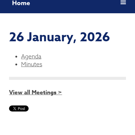
Home
26 January, 2026
Agenda
Minutes
View all Meetings >