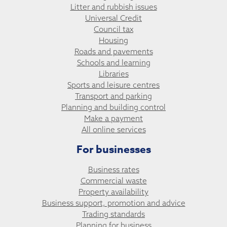
Litter and rubbish issues
Universal Credit
Council tax
Housing
Roads and pavements
Schools and learning
Libraries
Sports and leisure centres
Transport and parking
Planning and building control
Make a payment
All online services
For businesses
Business rates
Commercial waste
Property availability
Business support, promotion and advice
Trading standards
Planning for business