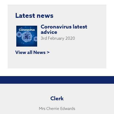
Latest news
Coronavirus latest
advice
3rd February 2020
View all News >
Clerk
Mrs Cherrie Edwards