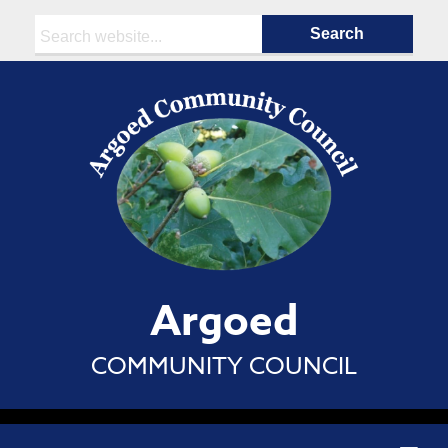
Search:
Argoed
COMMUNITY COUNCIL