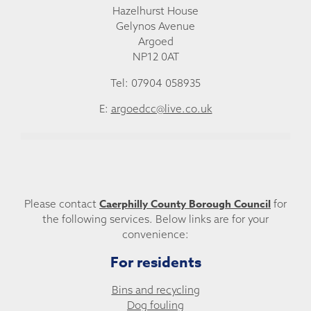
Hazelhurst House
Gelynos Avenue
Argoed
NP12 0AT
Tel: 07904 058935
E:
argoedcc@live.co.uk
Caerphilly County Borough Council
Please contact
for
the following services. Below links are for your
convenience:
For residents
Bins and recycling
Dog fouling