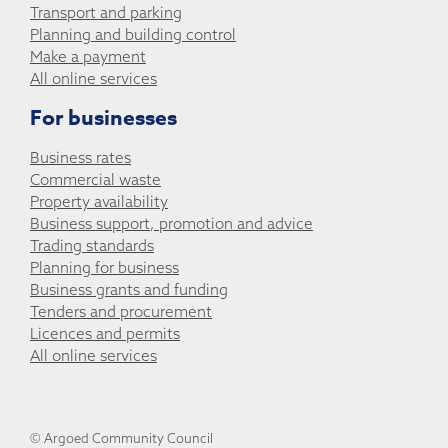
Transport and parking
Planning and building control
Make a payment
All online services
For businesses
Business rates
Commercial waste
Property availability
Business support, promotion and advice
Trading standards
Planning for business
Business grants and funding
Tenders and procurement
Licences and permits
All online services
© Argoed Community Council