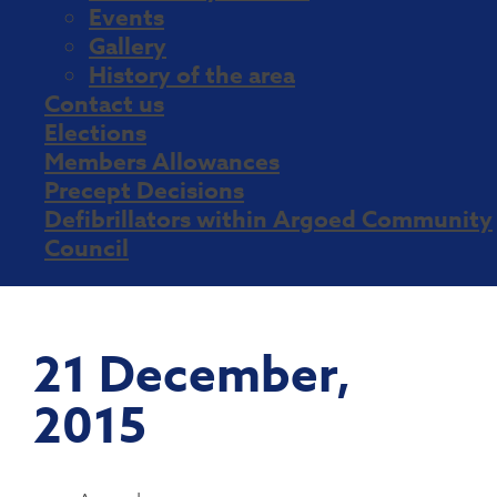
Events
Gallery
History of the area
Contact us
Elections
Members Allowances
Precept Decisions
Defibrillators within Argoed Community
Council
21 December,
2015