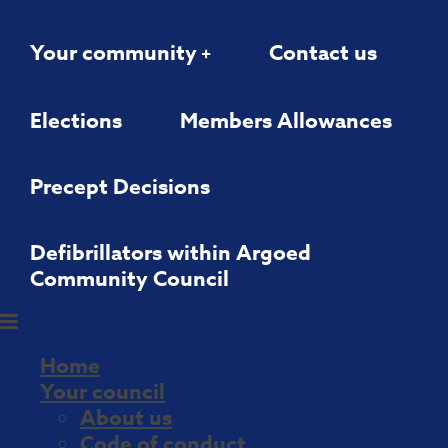
Your community
Contact us
Elections
Members Allowances
Precept Decisions
Defibrillators within Argoed
Community Council
Home
Your council
About us
Code of conduct