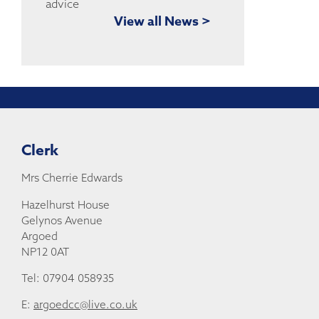
View all News >
Clerk
Mrs Cherrie Edwards
Hazelhurst House
Gelynos Avenue
Argoed
NP12 0AT
Tel: 07904 058935
E:
argoedcc@live.co.uk