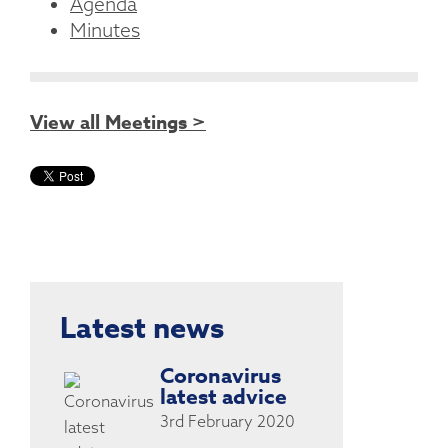
Agenda
Minutes
View all Meetings >
Latest news
Coronavirus
latest advice
3rd February 2020