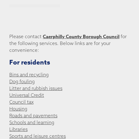
Caerphilly County Borough Council
Please contact
for
the following services. Below links are for your
convenience:
For residents
Bins and recycling
Dog fouling
Litter and rubbish issues
Universal Credit
Council tax
Housing
Roads and pavements
Schools and learning
Libraries
Sports and leisure centres