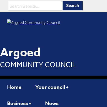
Search:
Argoed
COMMUNITY COUNCIL
Home
Your council
Business
News