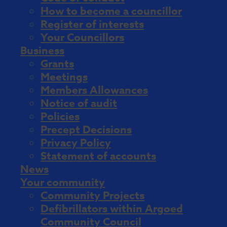
How to become a councillor
Register of interests
Your Councillors
Business
Grants
Meetings
Members Allowances
Notice of audit
Policies
Precept Decisions
Privacy Policy
Statement of accounts
News
Your community
Community Projects
Defibrillators within Argoed
Community Council