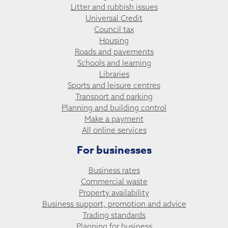
Litter and rubbish issues
Universal Credit
Council tax
Housing
Roads and pavements
Schools and learning
Libraries
Sports and leisure centres
Transport and parking
Planning and building control
Make a payment
All online services
For businesses
Business rates
Commercial waste
Property availability
Business support, promotion and advice
Trading standards
Planning for business