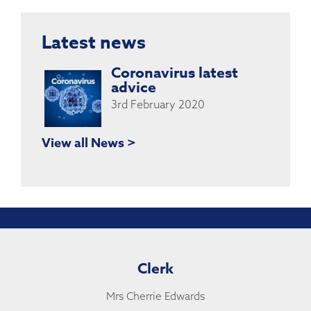
Latest news
Coronavirus latest
advice
3rd February 2020
View all News >
Clerk
Mrs Cherrie Edwards