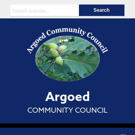
Search:
Argoed
COMMUNITY COUNCIL