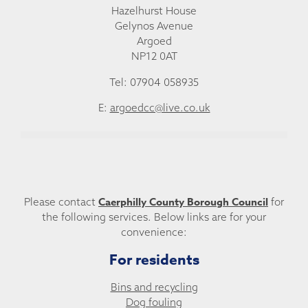
Hazelhurst House
Gelynos Avenue
Argoed
NP12 0AT
Tel: 07904 058935
E:
argoedcc@live.co.uk
Caerphilly County Borough Council
Please contact
for
the following services. Below links are for your
convenience:
For residents
Bins and recycling
Dog fouling