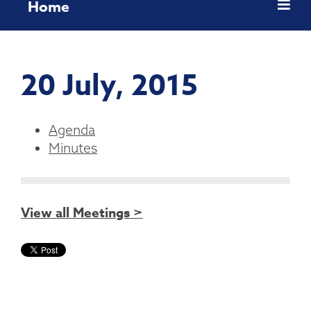
Home
20 July, 2015
Agenda
Minutes
View all Meetings >