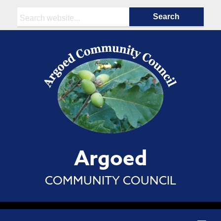
Search:
Argoed
COMMUNITY COUNCIL