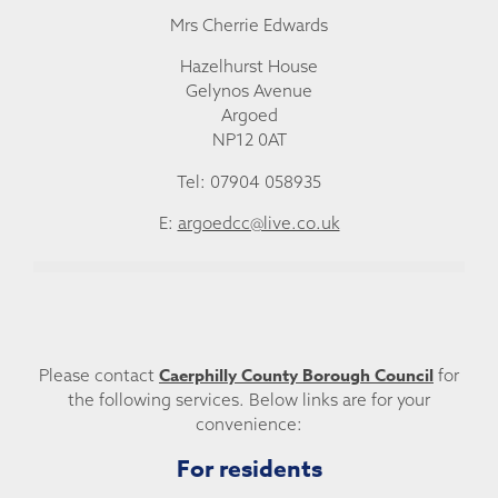
Mrs Cherrie Edwards
Hazelhurst House
Gelynos Avenue
Argoed
NP12 0AT
Tel: 07904 058935
E:
argoedcc@live.co.uk
Caerphilly County Borough Council
Please contact
for
the following services. Below links are for your
convenience:
For residents