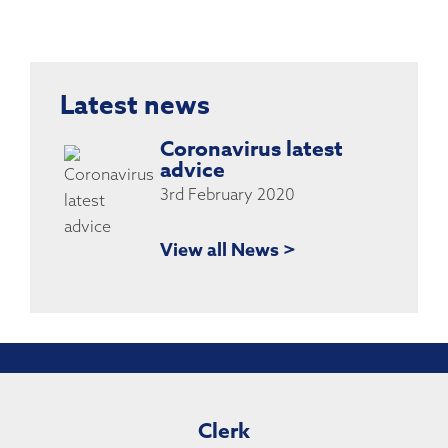
Latest news
Coronavirus latest
advice
3rd February 2020
View all News >
Clerk