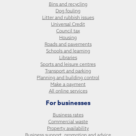
Bins and recycling
Dog fouling
Litter and rubbish issues
Universal Credit
Council tax
Housing
Roads and pavements
Schools and learning
Libraries
Sports and leisure centres
Transport and parking
Planning and building control
Make a payment
All online services
For businesses
Business rates
Commercial waste
Property availability
Business support, promotion and advice