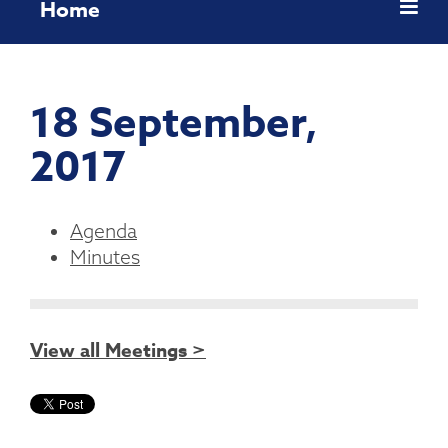
Home
18 September,
2017
Agenda
Minutes
View all Meetings >