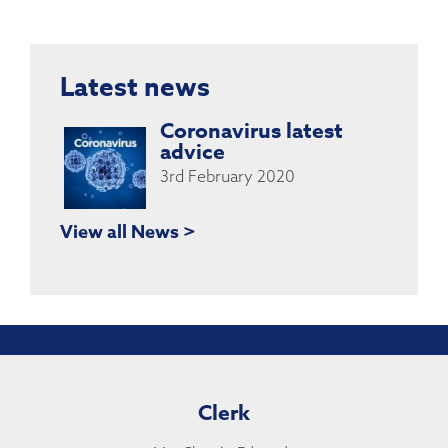
Latest news
Coronavirus latest
advice
3rd February 2020
View all News >
Clerk