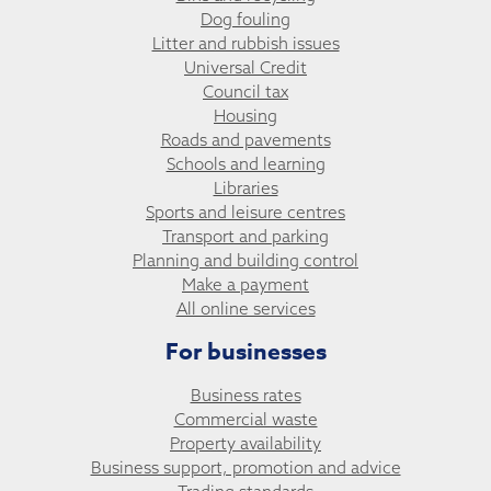
Dog fouling
Litter and rubbish issues
Universal Credit
Council tax
Housing
Roads and pavements
Schools and learning
Libraries
Sports and leisure centres
Transport and parking
Planning and building control
Make a payment
All online services
For businesses
Business rates
Commercial waste
Property availability
Business support, promotion and advice