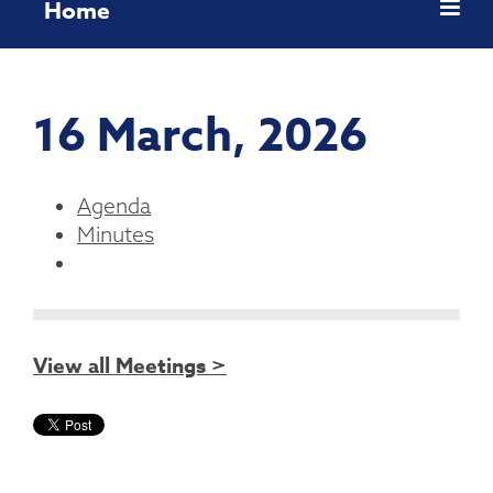
Home
16 March, 2026
Agenda
Minutes
View all Meetings >