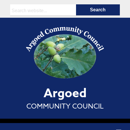
Search:
Argoed
COMMUNITY COUNCIL