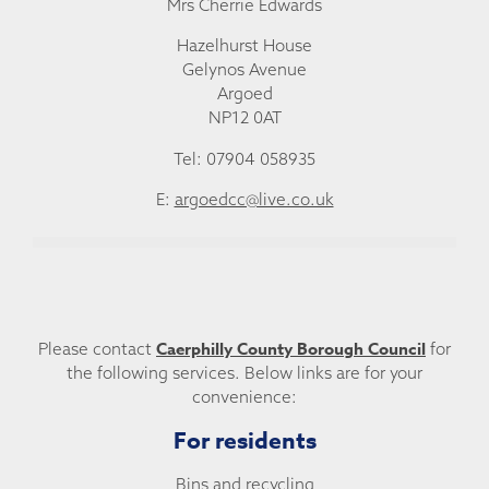
Mrs Cherrie Edwards
Hazelhurst House
Gelynos Avenue
Argoed
NP12 0AT
Tel: 07904 058935
E:
argoedcc@live.co.uk
Caerphilly County Borough Council
Please contact
for
the following services. Below links are for your
convenience:
For residents
Bins and recycling